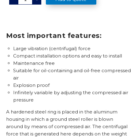
R
-
9
7
q
u
a
n
Most important features:
t
i
t
Large vibration (centrifugal) force
y
Compact installation options and easy to install
Maintenance free
Suitable for oil-containing and oil-free compressed
air
Explosion proof
Infinitely variable by adjusting the compressed air
pressure
A hardened steel ring is placed in the aluminum
housing in which a ground steel roller is blown
around by means of compressed air. The centrifugal
force that is generated here depends on the weight