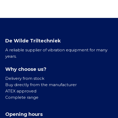
c
v
h
i
t
b
r
a
t
o
De Wilde Triltechniek
r
A reliable supplier of vibration equipment for many
e
years.
n
R
Why choose us?
V
S
Delivery from stock
3
Buy directly from the manufacturer
1
ATEX approved
6
Complete range
Opening hours