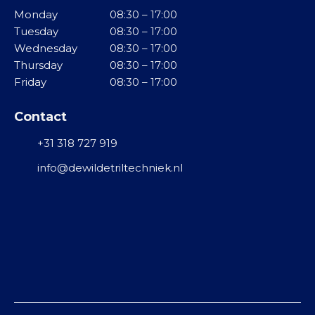
Monday
08:30 – 17:00
Tuesday
08:30 – 17:00
Wednesday
08:30 – 17:00
Thursday
08:30 – 17:00
Friday
08:30 – 17:00
Contact
+31 318 727 919
info@dewildetriltechniek.nl