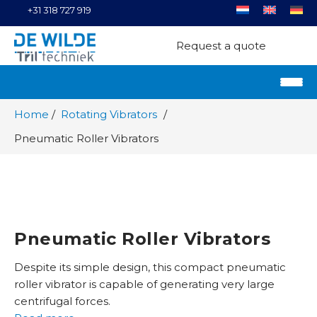
+31 318 727 919
Request a quote
Home
Rotating Vibrators
Pneumatic Roller Vibrators
Pneumatic Roller Vibrators
Despite its simple design, this compact pneumatic
roller vibrator is capable of generating very large
centrifugal forces.