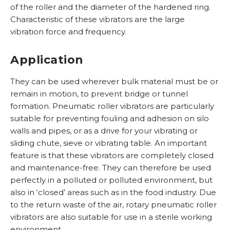
of the roller and the diameter of the hardened ring.
Characteristic of these vibrators are the large
vibration force and frequency.
R
L
o
Application
W
i
O
t
h
n
B
v
e
They can be used wherever bulk material must be or
o
e
u
e
r
remain in motion, to prevent bridge or tunnel
w
a
n
r
e
formation. Pneumatic roller vibrators are particularly
e
i
k
i
n
suitable for preventing fouling and adhesion on silo
a
r
e
g
d
walls and pipes, or as a drive for your vibrating or
r
e
r
e
e
sliding chute, sieve or vibrating table. An important
e
v
k
p
v
feature is that these vibrators are completely closed
i
l
r
i
and maintenance-free. They can therefore be used
b
o
o
C
b
perfectly in a polluted or polluted environment, but
r
p
d
o
r
also in ‘closed’ areas such as in the food industry. Due
a
p
u
n
a
to the return waste of the air, rotary pneumatic roller
t
e
c
t
t
vibrators are also suitable for use in a sterile working
o
r
t
a
o
environment.