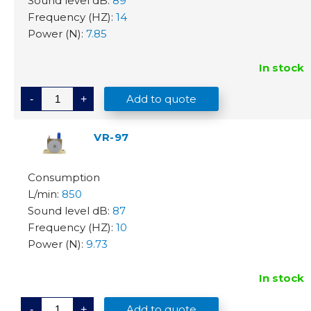
89
14
7.85
In stock
V
Add to quote
-
+
R
-
7
8
VR-97
q
u
a
n
t
850
i
t
87
y
10
9.73
In stock
V
Add to quote
-
+