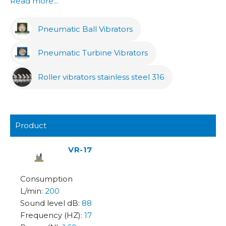
Read more...
Pneumatic Ball Vibrators
Pneumatic Turbine Vibrators
Roller vibrators stainless steel 316
Product
VR-17
200
88
17