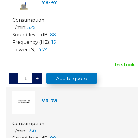
9
VR-47
q
u
a
n
t
325
i
t
88
y
15
4.74
In stock
V
Add to quote
-
+
R
-
4
7
q
VR-78
u
a
n
t
i
t
y
550