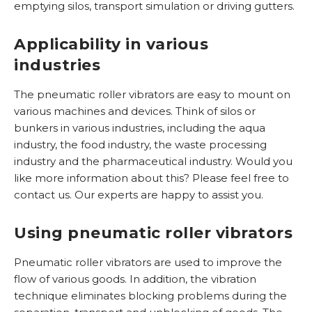
n
emptying silos, transport simulation or driving gutters.
r
M
i
i
R
Applicability in various
j
d
o
v
industries
d
l
i
e
v
n
The pneumatic roller vibrators are easy to mount on
l
i
g
various machines and devices. Think of silos or
b
bunkers in various industries, including the aqua
M
r
industry, the food industry, the waste processing
T
i
a
industry and the pharmaceutical industry. Would you
r
d
t
like more information about this? Please feel free to
i
d
o
contact us. Our experts are happy to assist you.
l
e
r
g
l
e
Using pneumatic roller vibrators
o
R
n
t
V
Pneumatic roller vibrators are used to improve the
e
S
T
flow of various goods. In addition, the vibration
n
u
technique eliminates blocking problems during the
G
r