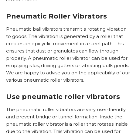
r
s
e
c
r
e
n
t
e
Pneumatic Roller Vibrators
n
G
n
M
L
Pneumatic ball vibrators transmit a rotating vibration
K
K
E
K
to goods. The vibration is generated by a roller that
l
/
V
o
creates an epicyclic movement in a steel path. This
e
G
/
g
ensures that dust or granulates can flow through
i
B
T
e
properly. A pneumatic roller vibrator can be used for
n
K
r
l
emptying silos, driving gutters or vibrating bulk goods.
i
v
We are happy to advise you on the applicability of our
l
K
i
various pneumatic roller vibrators.
g
l
b
o
e
r
Use pneumatic roller vibrators
o
i
a
t
n
t
The pneumatic roller vibrators are very user-friendly
a
R
o
and prevent bridge or tunnel formation. Inside the
a
V
r
pneumatic roller vibrator is a roller that rotates inside
n
S
e
due to the vibration. This vibration can be used for
d