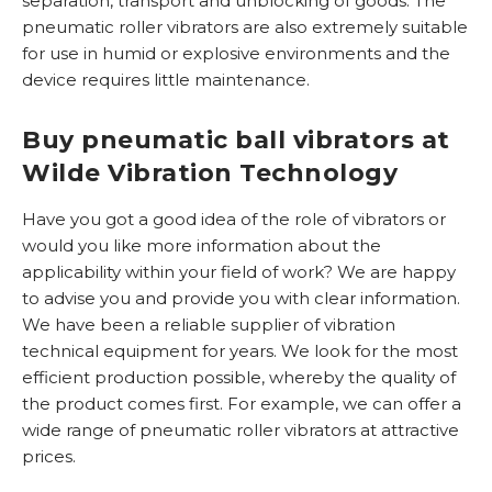
separation, transport and unblocking of goods. The
F
r
b
pneumatic roller vibrators are also extremely suitable
l
o
i
for use in humid or explosive environments and the
o
o
n
device requires little maintenance.
d
t
e
y
R
v
Buy pneumatic ball vibrators at
n
V
i
Wilde Vibration Technology
S
b
r
Have you got a good idea of ​​the role of vibrators or
E
a
would you like more information about the
x
t
applicability within your field of work? We are happy
t
o
to advise you and provide you with clear information.
e
r
We have been a reliable supplier of vibration
r
e
technical equipment for years. We look for the most
n
n
efficient production possible, whereby the quality of
g
the product comes first. For example, we can offer a
e
R
wide range of pneumatic roller vibrators at attractive
w
o
prices.
i
l