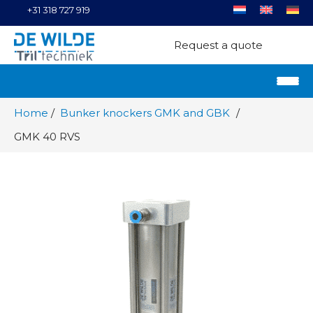
+31 318 727 919
Request a quote
Home
Bunker knockers GMK and GBK
GMK 40 RVS