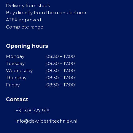
M
Delivery from stock
i
i
R
Buy directly from the manufacturer
j
d
o
ATEX approved
v
d
l
Complete range
i
e
v
n
l
i
g
Opening hours
b
M
r
Monday
08:30 – 17:00
T
i
a
Tuesday
08:30 – 17:00
r
d
t
Wednesday
08:30 – 17:00
i
d
o
Thursday
08:30 – 17:00
l
e
r
Friday
08:30 – 17:00
g
l
e
o
R
n
Contact
t
V
e
S
+31 318 727 919
T
n
u
info@dewildetriltechniek.nl
G
r
F
r