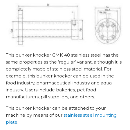
t
i
t
y
This bunker knocker GMK 40 stainless steel has the
same properties as the ‘regular’ variant, although it is
completely made of stainless steel material. For
example, this bunker knocker can be used in the
food industry, pharmaceutical industry and aqua
industry. Users include bakeries, pet food
manufacturers, pill suppliers, and others.
This bunker knocker can be attached to your
machine by means of our
stainless steel mounting
plate
.