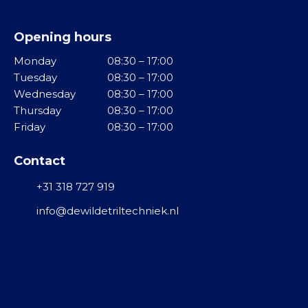
d
o
v
d
l
i
e
Opening hours
v
n
l
i
Monday
08:30 – 17:00
g
b
Tuesday
08:30 – 17:00
M
r
Wednesday
08:30 – 17:00
T
i
a
Thursday
08:30 – 17:00
r
d
t
Friday
08:30 – 17:00
i
d
o
l
e
r
Contact
g
l
e
o
R
+31 318 727 919
n
t
V
info@dewildetriltechniek.nl
e
S
T
n
u
G
r
F
r
b
l
o
i
o
o
n