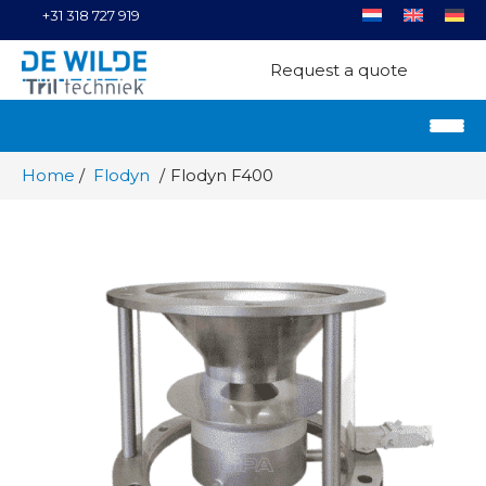
+31 318 727 919
Request a quote
Home
Flodyn
Flodyn F400