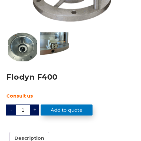
Flodyn F400
Consult us
F
Add to quote
-
+
l
o
d
y
n
F
Description
4