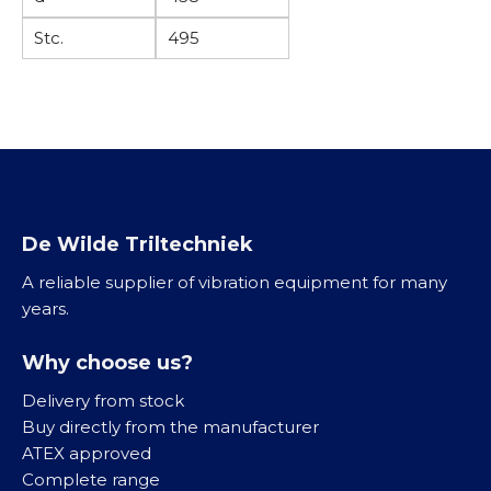
M
L
K
K
E
Stc.
495
K
l
/
V
o
e
G
/
g
i
B
T
e
n
K
r
l
i
v
l
K
i
g
l
b
De Wilde Triltechniek
o
e
r
o
i
A reliable supplier of vibration equipment for many
a
t
n
years.
t
a
R
o
a
V
Why choose us?
r
n
S
e
Delivery from stock
d
n
Buy directly from the manufacturer
r
M
ATEX approved
i
i
R
Complete range
j