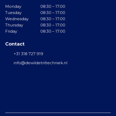
i
e
v
Monday
08:30 – 17:00
n
l
i
Tuesday
08:30 – 17:00
g
b
Wednesday
08:30 – 17:00
M
r
Thursday
08:30 – 17:00
T
i
a
Friday
08:30 – 17:00
r
d
t
i
d
o
Contact
l
e
r
g
+31 318 727 919
l
e
o
R
n
info@dewildetriltechniek.nl
t
V
e
S
T
n
u
G
r
F
r
b
l
o
i
o
o
n
d
t
e
y