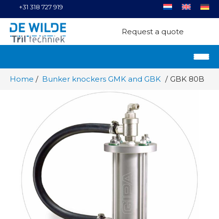
+31 318 727 919
Request a quote
Home
Bunker knockers GMK and GBK
GBK 80B