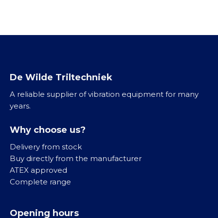
K
l
/
V
o
e
G
/
g
i
B
T
e
n
K
r
l
i
v
l
K
i
De Wilde Triltechniek
g
l
b
o
A reliable supplier of vibration equipment for many
e
r
o
years.
i
a
t
n
t
a
Why choose us?
R
o
a
V
r
Delivery from stock
n
S
e
Buy directly from the manufacturer
d
n
ATEX approved
r
M
Complete range
i
i
R
j
d
o
v
Opening hours
d
l