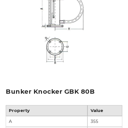
Bunker Knocker GBK 80B
Property
Value
R
A
355
L
o