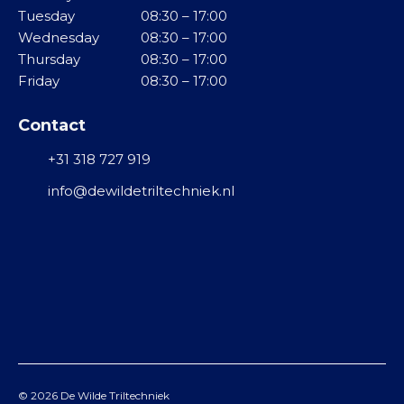
g
Tuesday
08:30 – 17:00
i
B
T
e
Wednesday
08:30 – 17:00
n
K
r
l
Thursday
08:30 – 17:00
i
v
Friday
08:30 – 17:00
l
K
i
g
l
b
Contact
o
e
r
o
i
a
+31 318 727 919
t
n
t
a
info@dewildetriltechniek.nl
R
o
a
V
r
n
S
e
d
n
r
M
i
i
R
j
d
o
v
d
l
i
e
v
n
l
© 2026
De Wilde Triltechniek
i