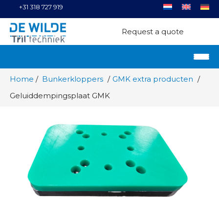
+31 318 727 919
Request a quote
Home
Bunkerkloppers
GMK extra producten
Geluiddempingsplaat GMK